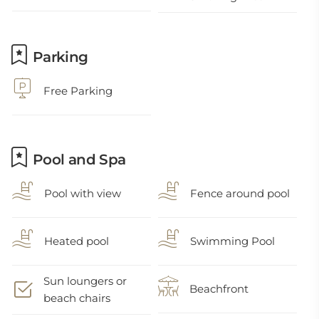
Parking
Free Parking
Pool and Spa
Pool with view
Fence around pool
Heated pool
Swimming Pool
Sun loungers or
Beachfront
beach chairs