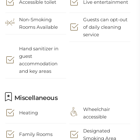
Accessible toilet
Live entertainment
Non-Smoking
Guests can opt-out
Rooms Available
of daily cleaning
service
Hand sanitizer in
guest
accommodation
and key areas
Miscellaneous
Wheelchair
Heating
accessible
Designated
Family Rooms
Smoking Area