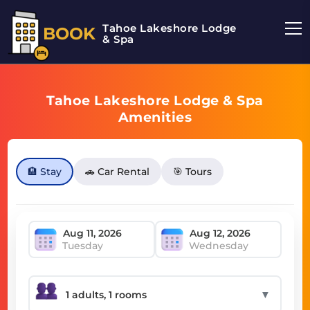
Tahoe Lakeshore Lodge
BOOK
& Spa
Tahoe Lakeshore Lodge & Spa
Amenities
🏨 Stay
🚗 Car Rental
🎯 Tours
Tuesday
Wednesday
▼