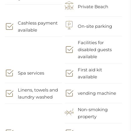
Private Beach
Cashless payment
On-site parking
available
Facilities for
disabled guests
available
First aid kit
Spa services
available
Linens, towels and
vending machine
laundry washed
Non-smoking
property