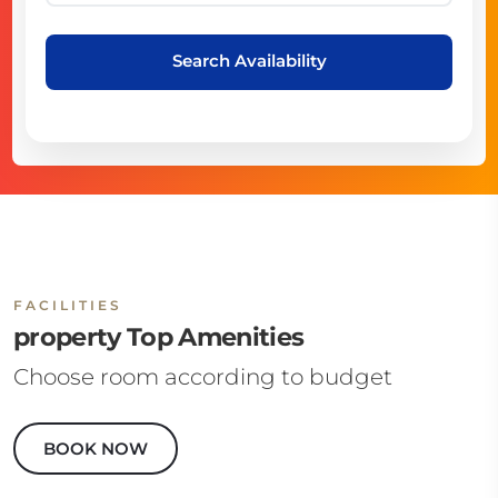
Search Availability
FACILITIES
property Top Amenities
Choose room according to budget
BOOK NOW