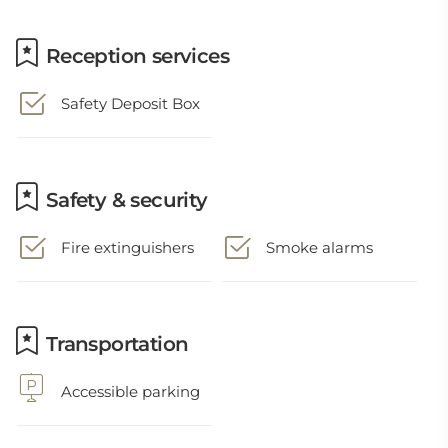
Reception services
Safety Deposit Box
Safety & security
Fire extinguishers
Smoke alarms
Transportation
Accessible parking