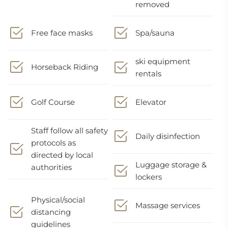
removed
Free face masks
Spa/sauna
ski equipment
Horseback Riding
rentals
Golf Course
Elevator
Staff follow all safety
Daily disinfection
protocols as
directed by local
Luggage storage &
authorities
lockers
Physical/social
Massage services
distancing
guidelines