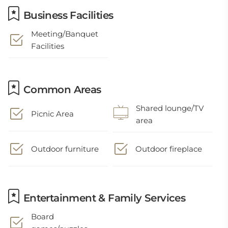
Business Facilities
Meeting/Banquet
Facilities
Common Areas
Shared lounge/TV
Picnic Area
area
Outdoor furniture
Outdoor fireplace
Entertainment & Family Services
Board