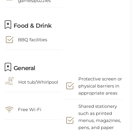
games/puzzles
Food & Drink
BBQ facilities
General
Protective screen or
Hot tub/Whirlpool
physical barriers in
appropriate areas
Shared stationery
Free Wi-Fi
such as printed
menus, magazines,
pens, and paper