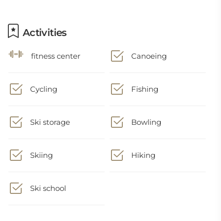
Activities
fitness center
Canoeing
Cycling
Fishing
Ski storage
Bowling
Skiing
Hiking
Ski school